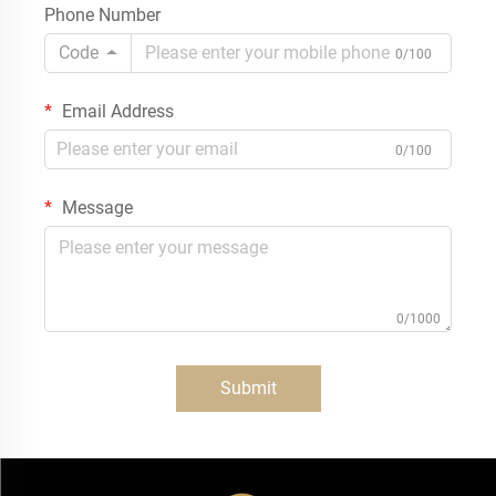
Phone Number
Code
0/100
Email Address
0/100
Message
0/1000
Submit