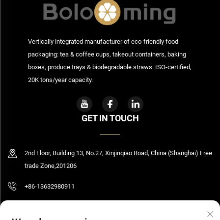
Vertically integrated manufacturer of eco-friendly food
packaging: tea & coffee cups, takeout containers, baking
boxes, produce trays & biodegradable straws. ISO-certified,
20K tons/year capacity.
GET IN TOUCH
2nd Floor, Building 13, No.27, Xinjinqiao Road, China (Shanghai) Free
trade Zone,201206
+86-13632980911
[email protected]