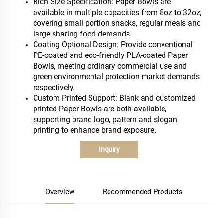
Rich Size Specification: Paper Bowls are
available in multiple capacities from 8oz to 32oz,
covering small portion snacks, regular meals and
large sharing food demands.
Coating Optional Design: Provide conventional
PE-coated and eco-friendly PLA-coated Paper
Bowls, meeting ordinary commercial use and
green environmental protection market demands
respectively.
Custom Printed Support: Blank and customized
printed Paper Bowls are both available,
supporting brand logo, pattern and slogan
printing to enhance brand exposure.
Inquiry
Overview
Recommended Products