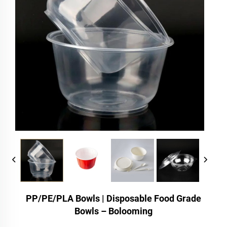
PP/PE/PLA Bowls | Disposable Food Grade
Bowls – Bolooming