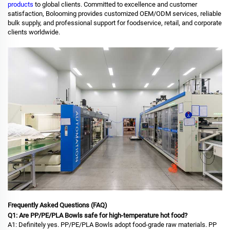
products
to global clients. Committed to excellence and customer
satisfaction, Bolooming provides customized OEM/ODM services, reliable
bulk supply, and professional support for foodservice, retail, and corporate
clients worldwide.
Frequently Asked Questions (FAQ)
Q1: Are PP/PE/PLA Bowls safe for high-temperature hot food?
A1: Definitely yes. PP/PE/PLA Bowls adopt food-grade raw materials. PP