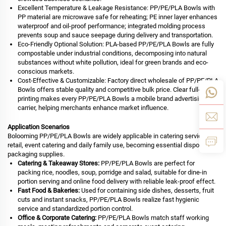
Excellent Temperature & Leakage Resistance: PP/PE/PLA Bowls with
PP material are microwave safe for reheating; PE inner layer enhances
waterproof and oil-proof performance; integrated molding process
prevents soup and sauce seepage during delivery and transportation.
Eco-Friendly Optional Solution: PLA-based PP/PE/PLA Bowls are fully
compostable under industrial conditions, decomposing into natural
substances without white pollution, ideal for green brands and eco-
conscious markets.
Cost-Effective & Customizable: Factory direct wholesale of PP/PE/PLA
Bowls offers stable quality and competitive bulk price. Clear full-color
printing makes every PP/PE/PLA Bowls a mobile brand advertising
carrier, helping merchants enhance market influence.
Application Scenarios
Bolooming PP/PE/PLA Bowls are widely applicable in catering service,
retail, event catering and daily family use, becoming essential disposable
packaging supplies.
Catering & Takeaway Stores:
PP/PE/PLA Bowls are perfect for
packing rice, noodles, soup, porridge and salad, suitable for dine-in
portion serving and online food delivery with reliable leak-proof effect.
Fast Food & Bakeries:
Used for containing side dishes, desserts, fruit
cuts and instant snacks, PP/PE/PLA Bowls realize fast hygienic
service and standardized portion control.
Office & Corporate Catering:
PP/PE/PLA Bowls match staff working