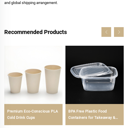
and global shipping arrangement.
Recommended Products
Premium Eco-Conscious PLA
BPA Free Plastic Food
Cold Drink Cups
Containers for Takeaway &
Food Storage