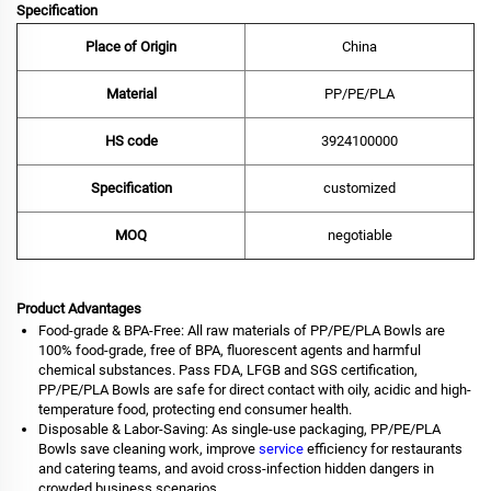
Specification
Place of Origin
China
Material
PP/PE/PLA
HS code
‌3924100000‌
Specification
customized
MOQ
negotiable
Product Advantages
Food-grade & BPA-Free: All raw materials of PP/PE/PLA Bowls are
100% food-grade, free of BPA, fluorescent agents and harmful
chemical substances. Pass FDA, LFGB and SGS certification,
PP/PE/PLA Bowls are safe for direct contact with oily, acidic and high-
temperature food, protecting end consumer health.
Disposable & Labor-Saving: As single-use packaging, PP/PE/PLA
Bowls save cleaning work, improve
service
efficiency for restaurants
and catering teams, and avoid cross-infection hidden dangers in
crowded business scenarios.