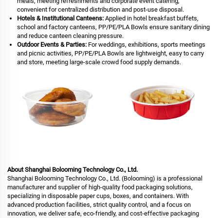
meals, meeting refreshments and corporate event catering,
convenient for centralized distribution and post-use disposal.
Hotels & Institutional Canteens:
Applied in hotel breakfast buffets,
school and factory canteens, PP/PE/PLA Bowls ensure sanitary dining
and reduce canteen cleaning pressure.
Outdoor Events & Parties:
For weddings, exhibitions, sports meetings
and picnic activities, PP/PE/PLA Bowls are lightweight, easy to carry
and store, meeting large-scale crowd food supply demands.
About Shanghai Bolooming Technology Co., Ltd.
Shanghai Bolooming Technology Co., Ltd. (Bolooming) is a professional
manufacturer and supplier of high-quality food packaging solutions,
specializing in disposable paper cups, boxes, and containers. With
advanced production facilities, strict quality control, and a focus on
innovation, we deliver safe, eco-friendly, and cost-effective packaging