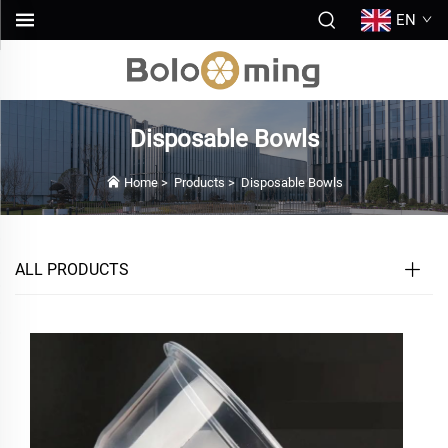
EN
Disposable Bowls
Home
>
Products
>
Disposable Bowls
ALL PRODUCTS