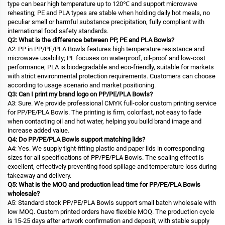
type can bear high temperature up to 120℃ and support microwave
reheating; PE and PLA types are stable when holding daily hot meals, no
peculiar smell or harmful substance precipitation, fully compliant with
international food safety standards.
Q2: What is the difference between PP, PE and PLA Bowls?
A2: PP in PP/PE/PLA Bowls features high temperature resistance and
microwave usability; PE focuses on waterproof, oil-proof and low-cost
performance; PLA is biodegradable and eco-friendly, suitable for markets
with strict environmental protection requirements. Customers can choose
according to usage scenario and market positioning.
Q3: Can I print my brand logo on PP/PE/PLA Bowls?
A3: Sure. We provide professional CMYK full-color custom printing service
for PP/PE/PLA Bowls. The printing is firm, colorfast, not easy to fade
when contacting oil and hot water, helping you build brand image and
increase added value.
Q4: Do PP/PE/PLA Bowls support matching lids?
A4: Yes. We supply tight-fitting plastic and paper lids in corresponding
sizes for all specifications of PP/PE/PLA Bowls. The sealing effect is
excellent, effectively preventing food spillage and temperature loss during
takeaway and delivery.
Q5: What is the MOQ and production lead time for PP/PE/PLA Bowls
wholesale?
A5: Standard stock PP/PE/PLA Bowls support small batch wholesale with
low MOQ. Custom printed orders have flexible MOQ. The production cycle
is 15-25 days after artwork confirmation and deposit, with stable supply