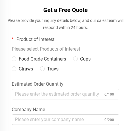
Get a Free Quote
Please provide your inquiry details below, and our sales team will
respond within 24 hours.
Product of Interest
Please select Products of Interest
Food Grade Containers
Cups
Ctraws
Trays
Estimated Order Quantity
0/100
Company Name
0/200