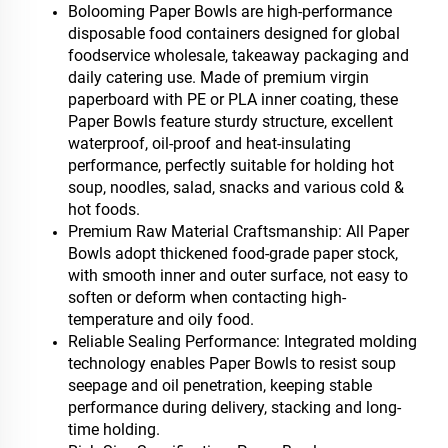
Bolooming Paper Bowls are high-performance
disposable food containers designed for global
foodservice wholesale, takeaway packaging and
daily catering use. Made of premium virgin
paperboard with PE or PLA inner coating, these
Paper Bowls feature sturdy structure, excellent
waterproof, oil-proof and heat-insulating
performance, perfectly suitable for holding hot
soup, noodles, salad, snacks and various cold &
hot foods.
Premium Raw Material Craftsmanship: All Paper
Bowls adopt thickened food-grade paper stock,
with smooth inner and outer surface, not easy to
soften or deform when contacting high-
temperature and oily food.
Reliable Sealing Performance: Integrated molding
technology enables Paper Bowls to resist soup
seepage and oil penetration, keeping stable
performance during delivery, stacking and long-
time holding.