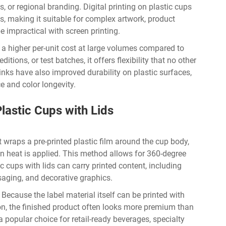
, or regional branding. Digital printing on plastic cups
, making it suitable for complex artwork, product
e impractical with screen printing.
ies a higher per-unit cost at large volumes compared to
ditions, or test batches, it offers flexibility that no other
nks have also improved durability on plastic surfaces,
e and color longevity.
lastic Cups with Lids
t wraps a pre-printed plastic film around the cup body,
n heat is applied. This method allows for 360-degree
c cups with lids can carry printed content, including
saging, and decorative graphics.
 Because the label material itself can be printed with
ion, the finished product often looks more premium than
a popular choice for retail-ready beverages, specialty