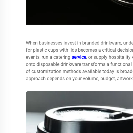
When businesses invest in branded drinkware, unde
for
plastic cups with lids
becomes a critical decisio
events, run a catering
service
, or supply hospitality 
onto disposable drinkware transforms a functional 
of customization methods available today is broade
approach depends on your volume, budget, artwork