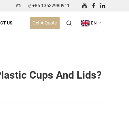
+86-13632980911
Get A Quote
CT US
EN
Plastic Cups And Lids?