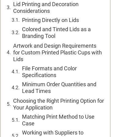
Lid Printing and Decoration
Considerations
Printing Directly on Lids
Colored and Tinted Lids as a
Branding Tool
Artwork and Design Requirements
for Custom Printed Plastic Cups with
Lids
File Formats and Color
Specifications
Minimum Order Quantities and
Lead Times
Choosing the Right Printing Option for
Your Application
Matching Print Method to Use
Case
Working with Suppliers to