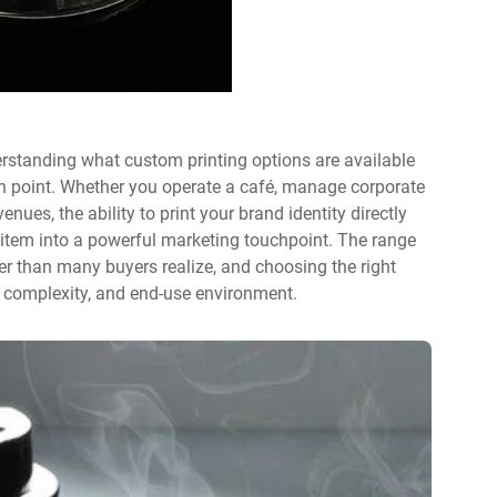
rstanding what custom printing options are available
n point. Whether you operate a café, manage corporate
venues, the ability to print your brand identity directly
item into a powerful marketing touchpoint. The range
r than many buyers realize, and choosing the right
 complexity, and end-use environment.