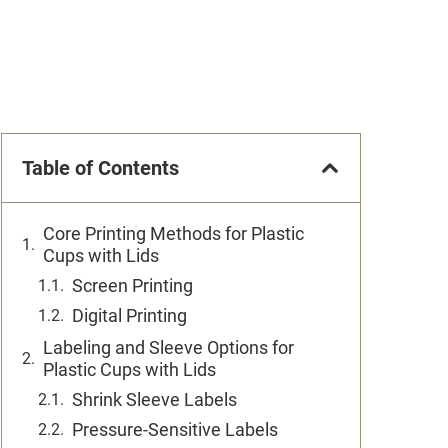
Table of Contents
Core Printing Methods for Plastic
Cups with Lids
Screen Printing
Digital Printing
Labeling and Sleeve Options for
Plastic Cups with Lids
Shrink Sleeve Labels
Pressure-Sensitive Labels