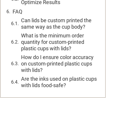
Optimize Results
FAQ
Can lids be custom printed the
same way as the cup body?
What is the minimum order
quantity for custom-printed
plastic cups with lids?
How do I ensure color accuracy
on custom-printed plastic cups
with lids?
Are the inks used on plastic cups
with lids food-safe?