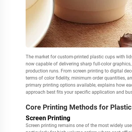
The market for custom-printed plastic cups with lid
now capable of delivering sharp full-color graphics,
production runs. From screen printing to digital de
terms of color fidelity, minimum order quantities, a
primary printing options available, explains how ea
approach best fits your specific application and bu
Core Printing Methods for Plastic
Screen Printing
Screen printing remains one of the most widely used