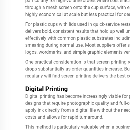
particularly for high-volume orders where cost effi
through a mesh screen onto the cup surface, with ea
highly economical at scale but less practical for d
For plastic cups with lids used in quick-service rest
delivers bold, consistent results that hold up well 
effectively with common plastic substrates includin
smearing during normal use. Most suppliers offer scr
logos, wordmarks, and simple graphic elements very
One practical consideration is that screen printing r
drops substantially as order quantities increase. B
regularly will find screen printing delivers the best
Digital Printing
Digital printing has become increasingly viable for p
designs that require photographic quality and full-c
apply ink directly from a digital file without the ne
costs and allows for rapid turnaround.
This method is particularly valuable when a busine