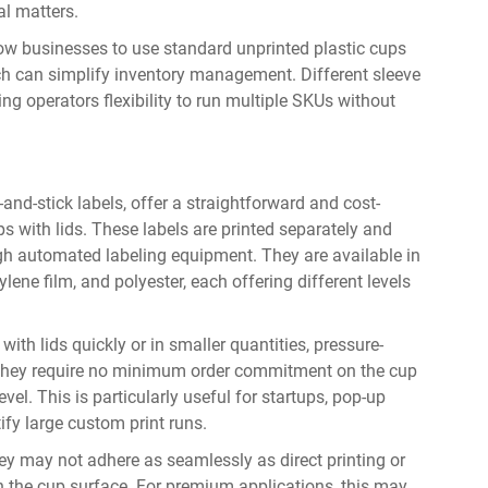
l matters.
low businesses to use standard unprinted plastic cups
ch can simplify inventory management. Different sleeve
ng operators flexibility to run multiple SKUs without
nd-stick labels, offer a straightforward and cost-
s with lids. These labels are printed separately and
ugh automated labeling equipment. They are available in
lene film, and polyester, each offering different levels
ith lids quickly or in smaller quantities, pressure-
t. They require no minimum order commitment on the cup
vel. This is particularly useful for startups, pop-up
ify large custom print runs.
they may not adhere as seamlessly as direct printing or
on the cup surface. For premium applications, this may