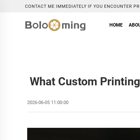
CONTACT ME IMMEDIATELY IF YOU ENCOUNTER P
HOME
ABOU
What Custom Printing 
2026-06-05 11:00:00