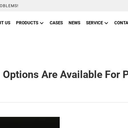
ROBLEMS!
T US
PRODUCTS
CASES
NEWS
SERVICE
CONTA
Options Are Available For 