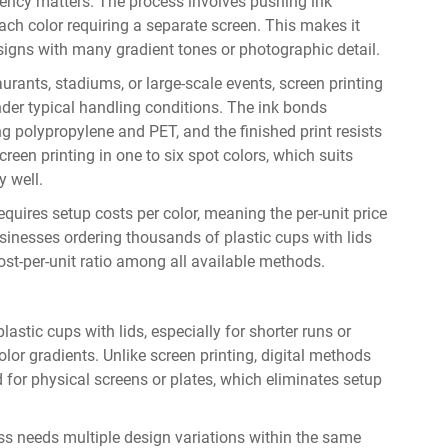
ciency matters. The process involves pushing ink
ch color requiring a separate screen. This makes it
esigns with many gradient tones or photographic detail.
aurants, stadiums, or large-scale events, screen printing
under typical handling conditions. The ink bonds
g polypropylene and PET, and the finished print resists
een printing in one to six spot colors, which suits
 well.
equires setup costs per color, meaning the per-unit price
usinesses ordering thousands of plastic cups with lids
 cost-per-unit ratio among all available methods.
lastic cups with lids, especially for shorter runs or
olor gradients. Unlike screen printing, digital methods
ed for physical screens or plates, which eliminates setup
ss needs multiple design variations within the same