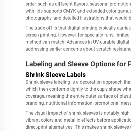
order, such as different flavors, seasonal promotions
with lids supports CMYK and extended color gamuts
photography, and detailed illustrations that would b
The trade-off is that digital printing typically carr
screen printing. However, for specialty runs, limited e
method can match. Advances in UV-curable digital i
addressing earlier concerns about scratch resistanc
Labeling and Sleeve Options for P
Shrink Sleeve Labels
Shrink sleeve labeling is a decoration approach tha
which then conforms tightly to the cup's shape whe
coverage, meaning the entire outer surface of plasti
branding, nutritional information, promotional mes
The visual impact of shrink sleeves is notably high.
vibrant colors and metallic effects before applicat
direct-print alternatives. This makes shrink sleeves 