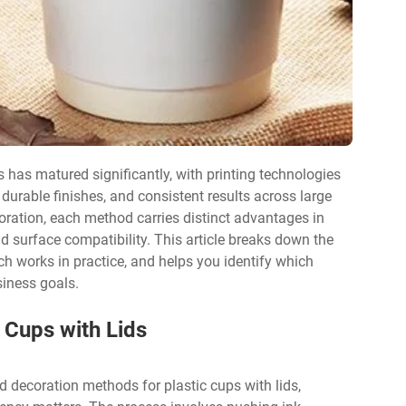
s has matured significantly, with printing technologies
 durable finishes, and consistent results across large
coration, each method carries distinct advantages in
nd surface compatibility. This article breaks down the
ch works in practice, and helps you identify which
siness goals.
 Cups with Lids
 decoration methods for plastic cups with lids,