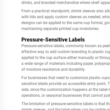
drinks, and branded merchandise where shelf appea
From a practical standpoint, shrink sleeves also al
with lids and apply custom sleeves as needed, whi
designs can be applied to the same cup format, givi
maintaining separate printed cup inventories.
Pressure-Sensitive Labels
Pressure-sensitive labels, commonly known as peel-a
effective way to add custom branding to plastic cup
applied to the cup surface either manually or thro
a wide range of materials including paper, polypropy
of moisture resistance and durability.
For businesses that need to customize plastic cups w
sensitive labels provide an accessible entry poin
side, since the customization happens at the label le
operations, or seasonal businesses that cannot just
The limitation of pressure-sensitive labels is that 
shrink sleeves, and the label edges can be visible 