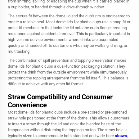
from shifting, spilling, or escaping the cup when it is carried, placed in
a cup holder, or handed through a drive-through window.
The secure fit between the dome lid and the cup's rim is engineered to
create a reliable seal. Most dome lids for plastic cups use a snap-fit or
press-fit mechanism that locks the lid onto the cup's flange, creating
resistance against accidental removal. This is particularly important in
high-volume service environments where drinks are assembled
quickly and handed off to customers who may be walking, driving, or
multitasking.
The combination of spill prevention and topping preservation makes
dome lids for plastic cups a dual-function packaging solution. They
protect the drink from the outside environment while simultaneously
protecting the topping arrangement from the lid itself. This balance is
difficult to achieve with any other lid format.
Straw Compatibility and Consumer
Convenience
Most dome lids for plastic cups include a pre-scored or pre-punched
straw hole positioned at the front of the dome. This allows customers
to insert a straw through the lid and drink the blended base of the
frappuccino without disturbing the toppings on top. The straw hole is
typically sized to accommodate both standard and wide-bore
straws
,