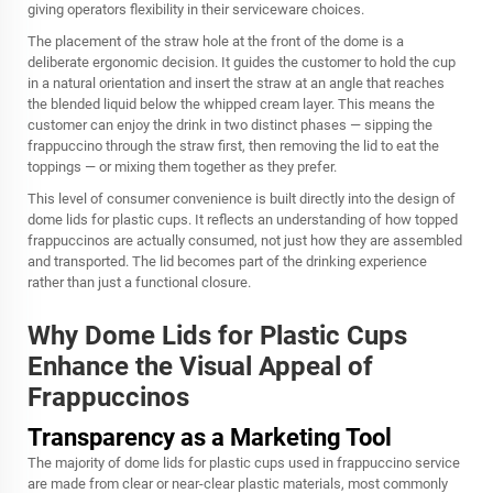
giving operators flexibility in their serviceware choices.
The placement of the straw hole at the front of the dome is a
deliberate ergonomic decision. It guides the customer to hold the cup
in a natural orientation and insert the straw at an angle that reaches
the blended liquid below the whipped cream layer. This means the
customer can enjoy the drink in two distinct phases — sipping the
frappuccino through the straw first, then removing the lid to eat the
toppings — or mixing them together as they prefer.
This level of consumer convenience is built directly into the design of
dome lids for plastic cups. It reflects an understanding of how topped
frappuccinos are actually consumed, not just how they are assembled
and transported. The lid becomes part of the drinking experience
rather than just a functional closure.
Why Dome Lids for Plastic Cups
Enhance the Visual Appeal of
Frappuccinos
Transparency as a Marketing Tool
The majority of dome lids for plastic cups used in frappuccino service
are made from clear or near-clear plastic materials, most commonly