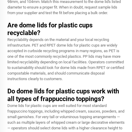
98mm, and 104mm. Match this measurement to the dome lid's listed
diameter to ensure a proper fit. When in doubt, request sample lids
from your supplier and test the fit before placing a bulk order.
Are dome lids for plastic cups
recyclable?
Recyclability depends on the material and your local recycling
infrastructure. PET and RPET dome lids for plastic cups are widely
accepted in curbside recycling programs in many regions, as PET is
one of the most commonly recycled plastics. PP lids may have more
limited recyclability depending on local facilities. Operators committed
to sustainability should look for dome lids made from RPET or certified
compostable materials, and should communicate disposal
instructions clearly to customers.
Do dome lids for plastic cups work with
all types of frappuccino toppings?
Dome lids for plastic cups are well suited for most standard
frappuccino toppings, including whipped cream, sauces, powders, and
small garnishes. For very tall or voluminous topping arrangements —
such as multiple layers of whipped cream or large decorative elements
— operators should select dome lids with a higher clearance height to