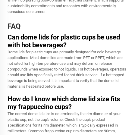
while incorporating post-consumer recycled content, which supports
sustainability commitments and resonates with environmentally
conscious consumers.
FAQ
Can dome lids for plastic cups be used
with hot beverages?
Dome lids for plastic cups are primarily designed for cold beverage
applications. Most dome lids are made from PET or RPET, which are
not rated for high-temperature use and may deform or release
compounds when exposed to hot liquids. For hot beverages, operators
should use lids specifically rated for hot drink service. If a hot topped
beverage is being served, it is important to verify that the dome lid
material is heat-rated before use.
How do I know which dome lid size fits
my frappuccino cups?
The correct dome lid size is determined by the rim diameter of your
plastic cup, not the cup's volume. Check the cup's product
specifications for its rim diameter, which is typically expressed in
millimeters. Common frappuccino cup rim diameters are 90mm,