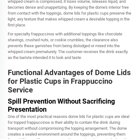
whipped cream is compressed, it loses volume, releases liquid, and
becomes dense and unappetizing. By keeping the dome's interior free
from contact with the toppings, dome lids for plastic cups preserve the
light, airy texture that makes whipped cream a desirable topping in the
first place.
For specialty frappuccinos with additional toppings like chocolate
shavings, crushed nuts, or cookie crumbles, the clearance also
prevents these garnishes from being dislodged or mixed into the
whipped cream prematurely. The customer receives the drink exactly
as the barista intended it to look and taste.
Functional Advantages of Dome Lids
for Plastic Cups in Frappuccino
Service
Spill Prevention Without Sacrificing
Presentation
One of the most practical reasons dome lids for plastic cups are ideal
for topped frappuccinos is their ability to contain the drink during
transport without compromising the topping arrangement. The dome
creates a sealed environment around the toppings, preventing them