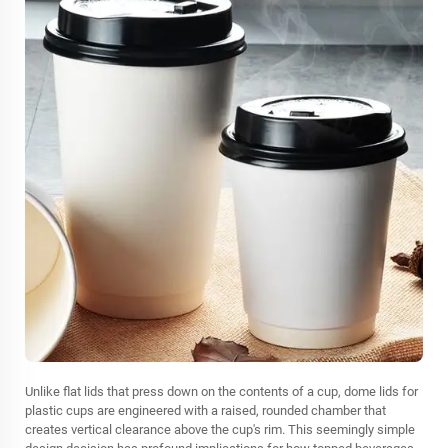
Unlike flat lids that press down on the contents of a cup, dome lids for
plastic cups are engineered with a raised, rounded chamber that
creates vertical clearance above the cup's rim. This seemingly simple