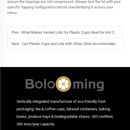
ensure the toppings are not compressed. Always test the lid with your
specific topping configuration before standardizing it across your
menu.
Prev :
What Makes Vented Lids for Plastic Cups Ideal for Hot Coffee Takeaway?
Next :
Can Plastic Cups and Lids with Straw Slots Accommodate Boba Teas?
Vertically integrated manufacturer of eco-friendly food
packaging: tea & coffee cups, takeout containers, baking
boxes, produce trays & biodegradable straws. ISO-certified,
20K tons/year capacity.