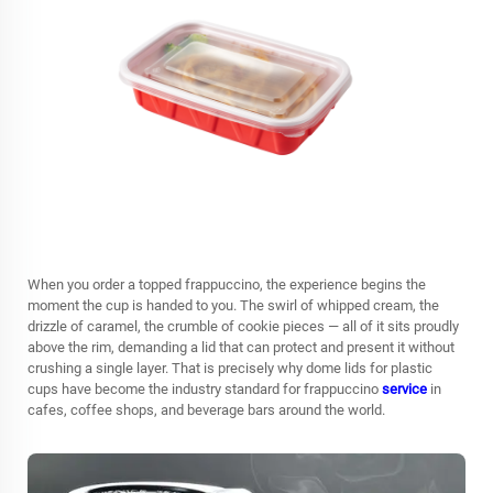
When you order a topped frappuccino, the experience begins the
moment the cup is handed to you. The swirl of whipped cream, the
drizzle of caramel, the crumble of cookie pieces — all of it sits proudly
above the rim, demanding a lid that can protect and present it without
crushing a single layer. That is precisely why
dome lids for plastic
cups
have become the industry standard for frappuccino
service
in
cafes, coffee shops, and beverage bars around the world.