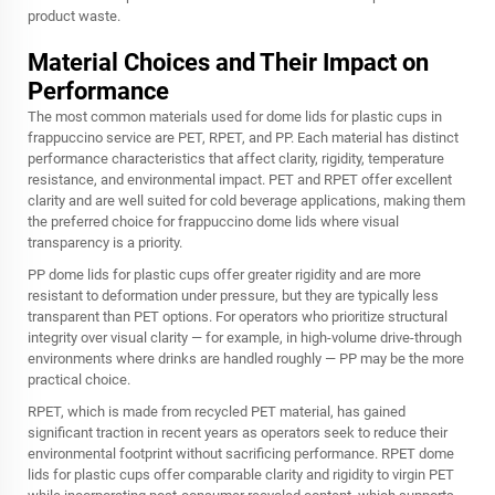
product waste.
Material Choices and Their Impact on
Performance
The most common materials used for dome lids for plastic cups in
frappuccino service are PET, RPET, and PP. Each material has distinct
performance characteristics that affect clarity, rigidity, temperature
resistance, and environmental impact. PET and RPET offer excellent
clarity and are well suited for cold beverage applications, making them
the preferred choice for frappuccino dome lids where visual
transparency is a priority.
PP dome lids for plastic cups offer greater rigidity and are more
resistant to deformation under pressure, but they are typically less
transparent than PET options. For operators who prioritize structural
integrity over visual clarity — for example, in high-volume drive-through
environments where drinks are handled roughly — PP may be the more
practical choice.
RPET, which is made from recycled PET material, has gained
significant traction in recent years as operators seek to reduce their
environmental footprint without sacrificing performance. RPET dome
lids for plastic cups offer comparable clarity and rigidity to virgin PET