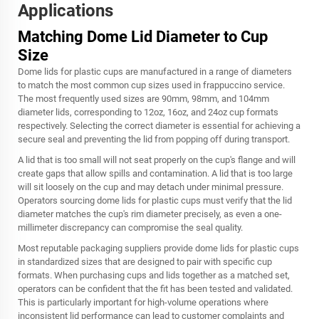
Applications
Matching Dome Lid Diameter to Cup
Size
Dome lids for plastic cups are manufactured in a range of diameters
to match the most common cup sizes used in frappuccino service.
The most frequently used sizes are 90mm, 98mm, and 104mm
diameter lids, corresponding to 12oz, 16oz, and 24oz cup formats
respectively. Selecting the correct diameter is essential for achieving a
secure seal and preventing the lid from popping off during transport.
A lid that is too small will not seat properly on the cup's flange and will
create gaps that allow spills and contamination. A lid that is too large
will sit loosely on the cup and may detach under minimal pressure.
Operators sourcing dome lids for plastic cups must verify that the lid
diameter matches the cup's rim diameter precisely, as even a one-
millimeter discrepancy can compromise the seal quality.
Most reputable packaging suppliers provide dome lids for plastic cups
in standardized sizes that are designed to pair with specific cup
formats. When purchasing cups and lids together as a matched set,
operators can be confident that the fit has been tested and validated.
This is particularly important for high-volume operations where
inconsistent lid performance can lead to customer complaints and