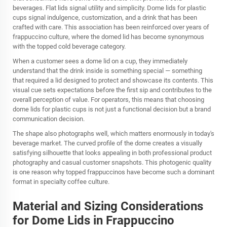
beverages. Flat lids signal utility and simplicity. Dome lids for plastic
cups signal indulgence, customization, and a drink that has been
crafted with care. This association has been reinforced over years of
frappuccino culture, where the domed lid has become synonymous
with the topped cold beverage category.
When a customer sees a dome lid on a cup, they immediately
understand that the drink inside is something special — something
that required a lid designed to protect and showcase its contents. This
visual cue sets expectations before the first sip and contributes to the
overall perception of value. For operators, this means that choosing
dome lids for plastic cups is not just a functional decision but a brand
communication decision.
The shape also photographs well, which matters enormously in today's
beverage market. The curved profile of the dome creates a visually
satisfying silhouette that looks appealing in both professional product
photography and casual customer snapshots. This photogenic quality
is one reason why topped frappuccinos have become such a dominant
format in specialty coffee culture.
Material and Sizing Considerations
for Dome Lids in Frappuccino