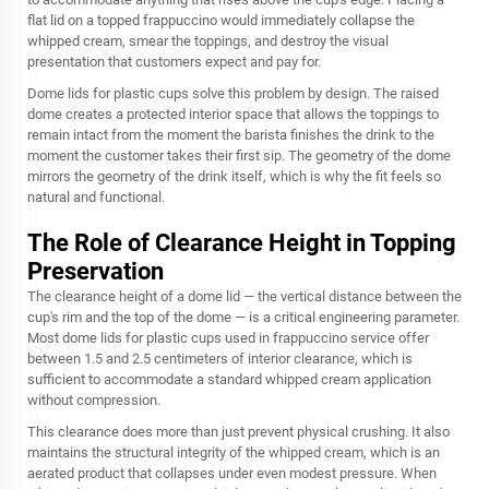
flat lid on a topped frappuccino would immediately collapse the
whipped cream, smear the toppings, and destroy the visual
presentation that customers expect and pay for.
Dome lids for plastic cups solve this problem by design. The raised
dome creates a protected interior space that allows the toppings to
remain intact from the moment the barista finishes the drink to the
moment the customer takes their first sip. The geometry of the dome
mirrors the geometry of the drink itself, which is why the fit feels so
natural and functional.
The Role of Clearance Height in Topping
Preservation
The clearance height of a dome lid — the vertical distance between the
cup's rim and the top of the dome — is a critical engineering parameter.
Most dome lids for plastic cups used in frappuccino service offer
between 1.5 and 2.5 centimeters of interior clearance, which is
sufficient to accommodate a standard whipped cream application
without compression.
This clearance does more than just prevent physical crushing. It also
maintains the structural integrity of the whipped cream, which is an
aerated product that collapses under even modest pressure. When