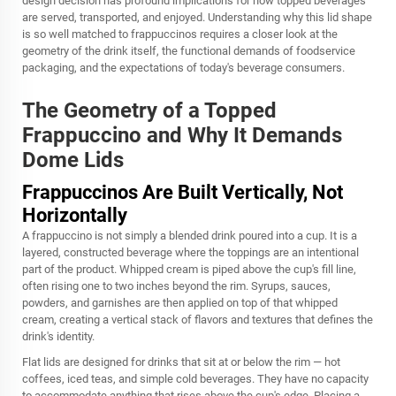
design decision has profound implications for how topped beverages
are served, transported, and enjoyed. Understanding why this lid shape
is so well matched to frappuccinos requires a closer look at the
geometry of the drink itself, the functional demands of foodservice
packaging, and the expectations of today's beverage consumers.
The Geometry of a Topped
Frappuccino and Why It Demands
Dome Lids
Frappuccinos Are Built Vertically, Not
Horizontally
A frappuccino is not simply a blended drink poured into a cup. It is a
layered, constructed beverage where the toppings are an intentional
part of the product. Whipped cream is piped above the cup's fill line,
often rising one to two inches beyond the rim. Syrups, sauces,
powders, and garnishes are then applied on top of that whipped
cream, creating a vertical stack of flavors and textures that defines the
drink's identity.
Flat lids are designed for drinks that sit at or below the rim — hot
coffees, iced teas, and simple cold beverages. They have no capacity
to accommodate anything that rises above the cup's edge. Placing a