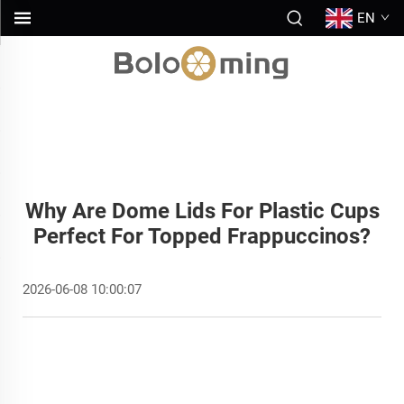
EN
Why Are Dome Lids For Plastic Cups
Perfect For Topped Frappuccinos?
2026-06-08 10:00:07