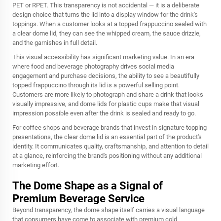
PET or RPET. This transparency is not accidental — it is a deliberate
design choice that turns the lid into a display window for the drink's
toppings. When a customer looks at a topped frappuccino sealed with
a clear dome lid, they can see the whipped cream, the sauce drizzle,
and the garnishes in full detail.
This visual accessibility has significant marketing value. In an era
where food and beverage photography drives social media
engagement and purchase decisions, the ability to see a beautifully
topped frappuccino through its lid is a powerful selling point.
Customers are more likely to photograph and share a drink that looks
visually impressive, and dome lids for plastic cups make that visual
impression possible even after the drink is sealed and ready to go.
For coffee shops and beverage brands that invest in signature topping
presentations, the clear dome lid is an essential part of the product's
identity. It communicates quality, craftsmanship, and attention to detail
at a glance, reinforcing the brand's positioning without any additional
marketing effort.
The Dome Shape as a Signal of
Premium Beverage Service
Beyond transparency, the dome shape itself carries a visual language
that consumers have come to associate with premium cold