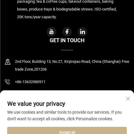
packaging: tea & coffee cups, takeout containers, baking
boxes, produce trays & biodegradable straws. ISO-certified,
20K tons/year capacity.
GET IN TOUCH
2nd Floor, Building 13, No.27, Xinjinqiao Road, China (Shanghai) Free
trade Zone,201206
+86-13632980911
[email protected]
We value your privacy
We use cookies and similar tools to provide our services. If you
don't want to accept all cookies, click Personalize cookies.
Copyright © 2026 Shanghai Bolooming Technology Co., Ltd All rights reserved.
Privacy Policy
Accept all