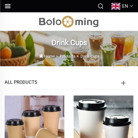
EN
Drink Cups
Home
>
Products
>
Drink Cups
ALL PRODUCTS