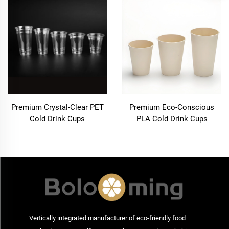
Premium Crystal-Clear PET
Premium Eco-Conscious
Cold Drink Cups
PLA Cold Drink Cups
Vertically integrated manufacturer of eco-friendly food