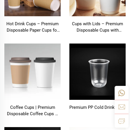
Hot Drink Cups – Premium
Cups with Lids – Premium
Disposable Paper Cups for
Disposable Cups with
All Hot Beverages
Secure Lids | Bolooming
Coffee Cups | Premium
Premium PP Cold Drink Cups
Disposable Coffee Cups –
Shanghai Bolooming
Technology Co., Ltd